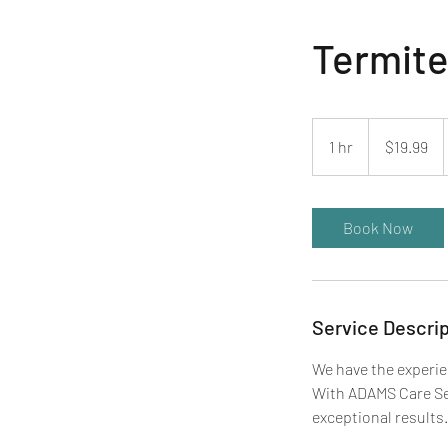
Termite
19.99
US
1 hr
1
$19.99
dollars
h
Book Now
Service Descrip
We have the experie
With ADAMS Care Ser
exceptional results.