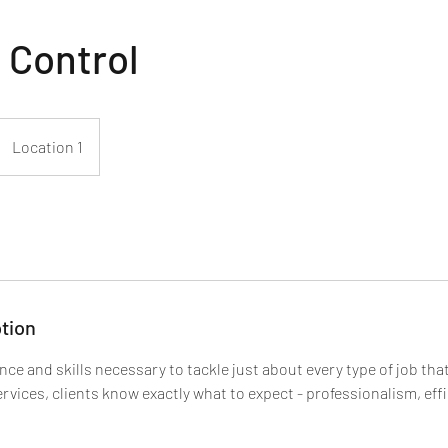
 Control
Location 1
tion
nce and skills necessary to tackle just about every type of job th
vices, clients know exactly what to expect - professionalism, eff