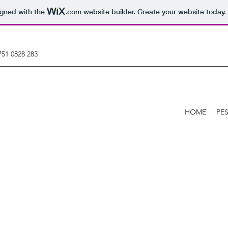
igned with the
.com
website builder. Create your website today.
751 0828 283
HOME
PE