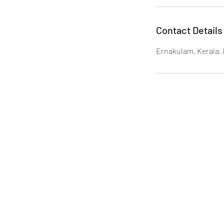
Contact Details
Ernakulam, Kerala, 
ADAMS Care Services, No.