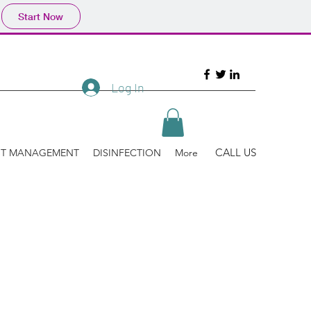
Start Now
Log In
CALL US
ST MANAGEMENT
DISINFECTION
More