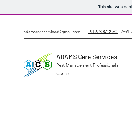
This site was des
/+91 
adamscareservices@gmail.com
+91 623 8712 502
ADAMS Care Services
Pest Management Professionals
Cochin