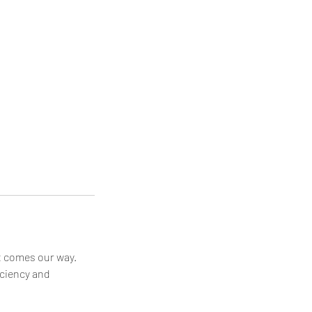
at comes our way.
iciency and